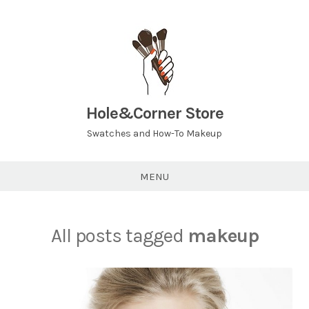
Hole&Corner Store
Swatches and How-To Makeup
MENU
All posts tagged
makeup