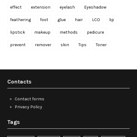
effect
extension
eyelash
Eyeshadow
feathering
foot
glue
hair
LCO
lip
lipstick
makeup
methods
pedicure
prevent
remover
skin
Tips
Toner
Contacts
Contact forms
Privacy Policy
Tags