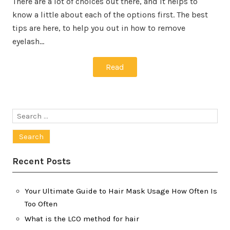
There are a lot of choices out there, and it helps to
know a little about each of the options first. The best
tips are here, to help you out in how to remove
eyelash…
Read
Search
for:
Recent Posts
Your Ultimate Guide to Hair Mask Usage How Often Is
Too Often
What is the LCO method for hair