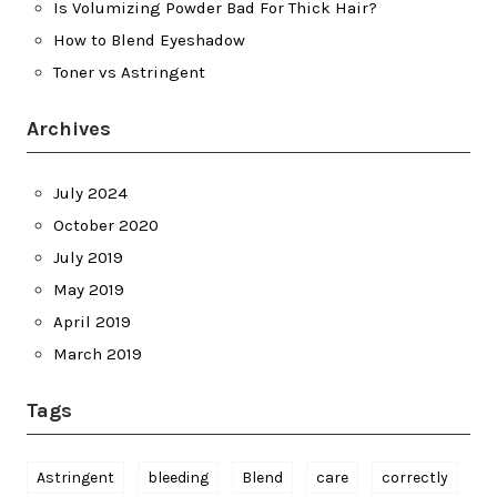
Is Volumizing Powder Bad For Thick Hair?
How to Blend Eyeshadow
Toner vs Astringent
Archives
July 2024
October 2020
July 2019
May 2019
April 2019
March 2019
Tags
Astringent
bleeding
Blend
care
correctly