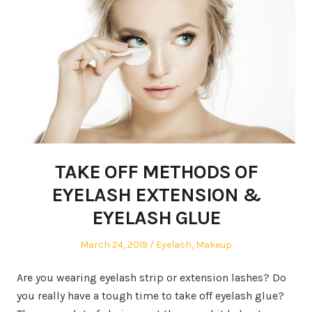
TAKE OFF METHODS OF
EYELASH EXTENSION &
EYELASH GLUE
Posted
March 24, 2019
Posted
Eyelash
,
Makeup
on
in
Are you wearing eyelash strip or extension lashes? Do
you really have a tough time to take off eyelash glue?