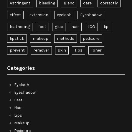
Astringent
bleeding
Blend
care
correctly
effect
extension
eyelash
Eyeshadow
feathering
foot
glue
hair
LCO
lip
lipstick
makeup
methods
pedicure
prevent
remover
skin
Tips
Toner
Categories
Eyelash
Eyeshadow
Feet
Hair
Lips
Makeup
Pedicure