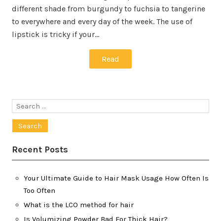
different shade from burgundy to fuchsia to tangerine
to everywhere and every day of the week. The use of
lipstick is tricky if your…
Read
Search
for:
Recent Posts
Your Ultimate Guide to Hair Mask Usage How Often Is
Too Often
What is the LCO method for hair
Is Volumizing Powder Bad For Thick Hair?