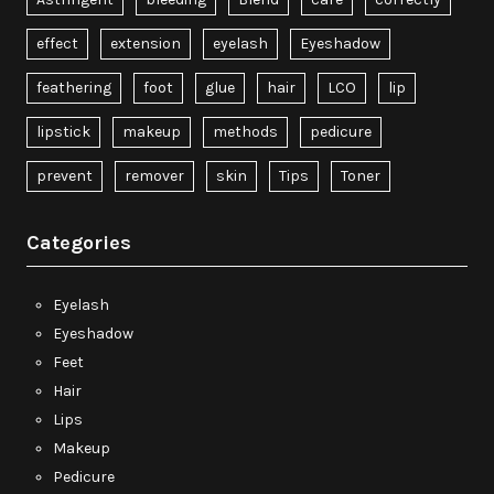
effect
extension
eyelash
Eyeshadow
feathering
foot
glue
hair
LCO
lip
lipstick
makeup
methods
pedicure
prevent
remover
skin
Tips
Toner
Categories
Eyelash
Eyeshadow
Feet
Hair
Lips
Makeup
Pedicure