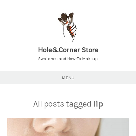
Hole&Corner Store
Swatches and How-To Makeup
MENU
All posts tagged
lip