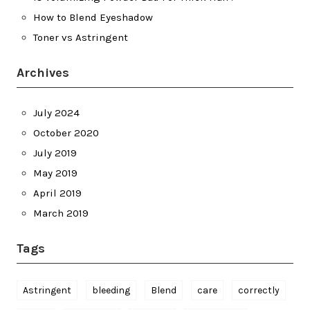
How to Blend Eyeshadow
Toner vs Astringent
Archives
July 2024
October 2020
July 2019
May 2019
April 2019
March 2019
Tags
Astringent
bleeding
Blend
care
correctly