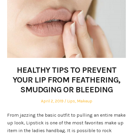
HEALTHY TIPS TO PREVENT
YOUR LIP FROM FEATHERING,
SMUDGING OR BLEEDING
Posted
April 2, 2019
Posted
Lips
,
Makeup
on
in
From jazzing the basic outfit to pulling an entire make
up look, Lipstick is one of the most favorites make up
item in the ladies handbag. It is possible to rock