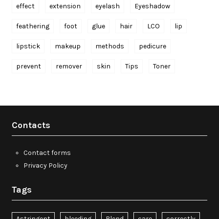
effect
extension
eyelash
Eyeshadow
feathering
foot
glue
hair
LCO
lip
lipstick
makeup
methods
pedicure
prevent
remover
skin
Tips
Toner
Contacts
Contact forms
Privacy Policy
Tags
Astringent
bleeding
Blend
care
correctly