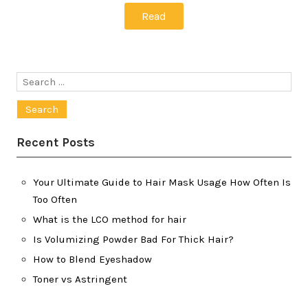
Read
Search
for:
Recent Posts
Your Ultimate Guide to Hair Mask Usage How Often Is
Too Often
What is the LCO method for hair
Is Volumizing Powder Bad For Thick Hair?
How to Blend Eyeshadow
Toner vs Astringent