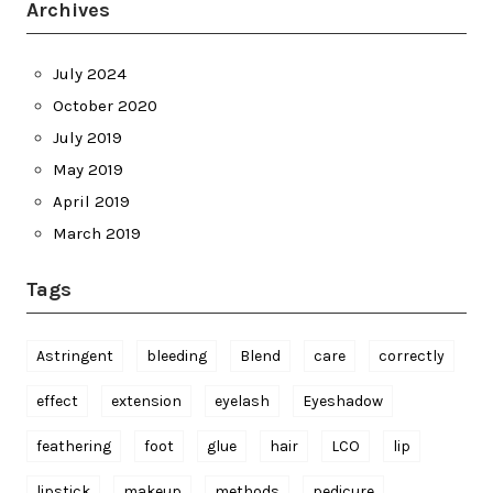
Archives
July 2024
October 2020
July 2019
May 2019
April 2019
March 2019
Tags
Astringent
bleeding
Blend
care
correctly
effect
extension
eyelash
Eyeshadow
feathering
foot
glue
hair
LCO
lip
lipstick
makeup
methods
pedicure