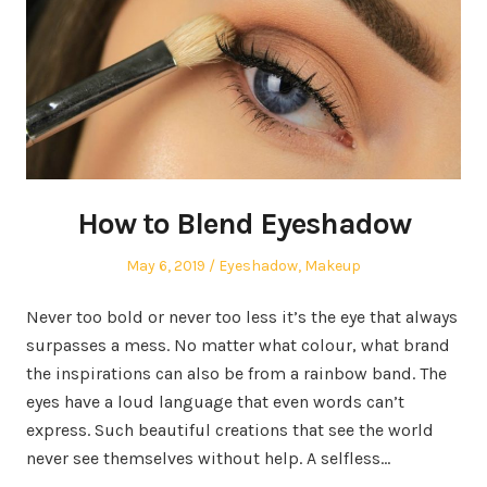
How to Blend Eyeshadow
Posted
May 6, 2019
Posted
Eyeshadow
,
Makeup
on
in
Never too bold or never too less it’s the eye that always
surpasses a mess. No matter what colour, what brand
the inspirations can also be from a rainbow band. The
eyes have a loud language that even words can’t
express. Such beautiful creations that see the world
never see themselves without help. A selfless…