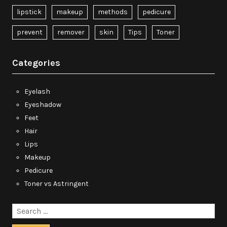
lipstick
makeup
methods
pedicure
prevent
remover
skin
Tips
Toner
Categories
Eyelash
Eyeshadow
Feet
Hair
Lips
Makeup
Pedicure
Toner vs Astringent
Search
for: