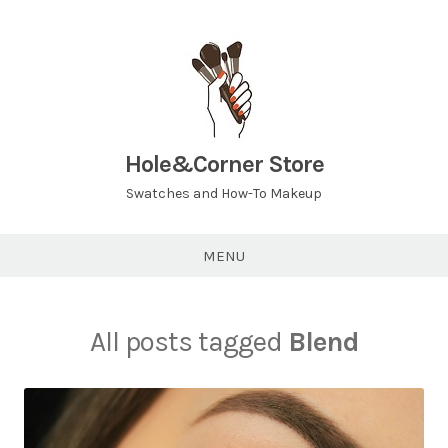
Hole&Corner Store
Swatches and How-To Makeup
MENU
All posts tagged
Blend