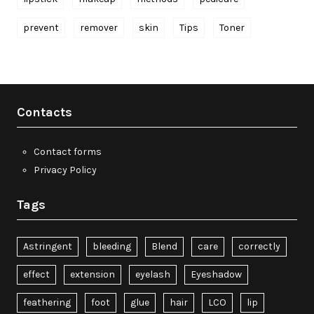
prevent
remover
skin
Tips
Toner
Contacts
Contact forms
Privacy Policy
Tags
Astringent
bleeding
Blend
care
correctly
effect
extension
eyelash
Eyeshadow
feathering
foot
glue
hair
LCO
lip